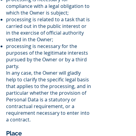
compliance with a legal obligation to
which the Owner is subject;
processing is related to a task that is
carried out in the public interest or
in the exercise of official authority
vested in the Owner;
processing is necessary for the
purposes of the legitimate interests
pursued by the Owner or by a third
party.
In any case, the Owner will gladly
help to clarify the specific legal basis
that applies to the processing, and in
particular whether the provision of
Personal Data is a statutory or
contractual requirement, or a
requirement necessary to enter into
a contract.
Place