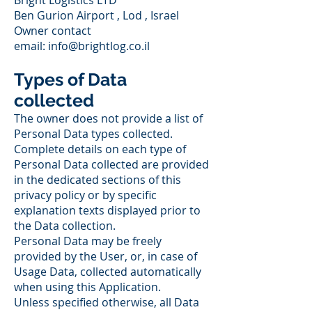
Bright Logistics LTD
Ben Gurion Airport , Lod , Israel
Owner contact
email:
info@brightlog.co.il
Types of Data
collected
The owner does not provide a list of
Personal Data types collected.
Complete details on each type of
Personal Data collected are provided
in the dedicated sections of this
privacy policy or by specific
explanation texts displayed prior to
the Data collection.
Personal Data may be freely
provided by the User, or, in case of
Usage Data, collected automatically
when using this Application.
Unless specified otherwise, all Data