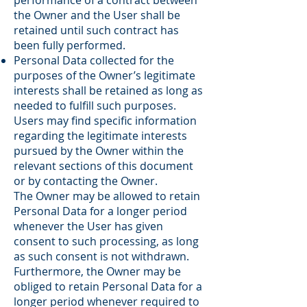
performance of a contract between
the Owner and the User shall be
retained until such contract has
been fully performed.
Personal Data collected for the
purposes of the Owner’s legitimate
interests shall be retained as long as
needed to fulfill such purposes.
Users may find specific information
regarding the legitimate interests
pursued by the Owner within the
relevant sections of this document
or by contacting the Owner.
The Owner may be allowed to retain
Personal Data for a longer period
whenever the User has given
consent to such processing, as long
as such consent is not withdrawn.
Furthermore, the Owner may be
obliged to retain Personal Data for a
longer period whenever required to