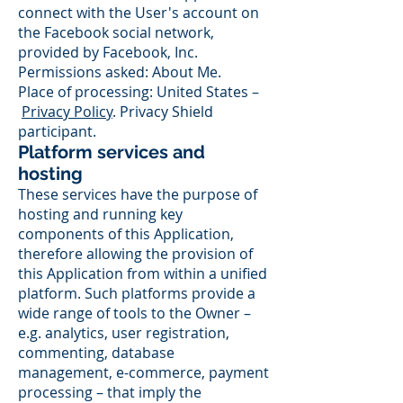
connect with the User's account on
the Facebook social network,
provided by Facebook, Inc.
Permissions asked: About Me.
Place of processing: United States –
Privacy Policy
. Privacy Shield
participant.
Platform services and
hosting
These services have the purpose of
hosting and running key
components of this Application,
therefore allowing the provision of
this Application from within a unified
platform. Such platforms provide a
wide range of tools to the Owner –
e.g. analytics, user registration,
commenting, database
management, e-commerce, payment
processing – that imply the