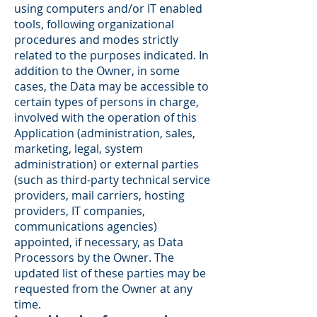
using computers and/or IT enabled
tools, following organizational
procedures and modes strictly
related to the purposes indicated. In
addition to the Owner, in some
cases, the Data may be accessible to
certain types of persons in charge,
involved with the operation of this
Application (administration, sales,
marketing, legal, system
administration) or external parties
(such as third-party technical service
providers, mail carriers, hosting
providers, IT companies,
communications agencies)
appointed, if necessary, as Data
Processors by the Owner. The
updated list of these parties may be
requested from the Owner at any
time.