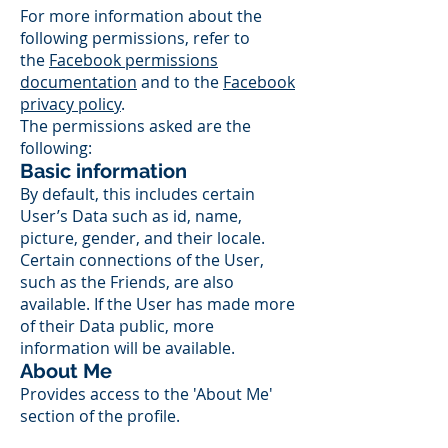
For more information about the
following permissions, refer to
the
Facebook permissions
documentation
and to the
Facebook
privacy policy
.
The permissions asked are the
following:
Basic information
By default, this includes certain
User’s Data such as id, name,
picture, gender, and their locale.
Certain connections of the User,
such as the Friends, are also
available. If the User has made more
of their Data public, more
information will be available.
About Me
Provides access to the 'About Me'
section of the profile.