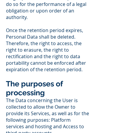
do so for the performance of a legal
obligation or upon order of an
authority.
Once the retention period expires,
Personal Data shall be deleted.
Therefore, the right to access, the
right to erasure, the right to
rectification and the right to data
portability cannot be enforced after
expiration of the retention period.
The purposes of
processing
The Data concerning the User is
collected to allow the Owner to
provide its Services, as well as for the
following purposes: Platform
services and hosting and Access to