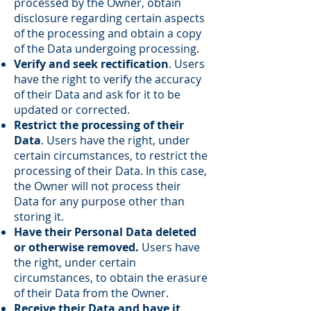
processed by the Owner, obtain
disclosure regarding certain aspects
of the processing and obtain a copy
of the Data undergoing processing.
Verify and seek rectification
. Users
have the right to verify the accuracy
of their Data and ask for it to be
updated or corrected.
Restrict the processing of their
Data
. Users have the right, under
certain circumstances, to restrict the
processing of their Data. In this case,
the Owner will not process their
Data for any purpose other than
storing it.
Have their Personal Data deleted
or otherwise removed.
Users have
the right, under certain
circumstances, to obtain the erasure
of their Data from the Owner.
Receive their Data and have it