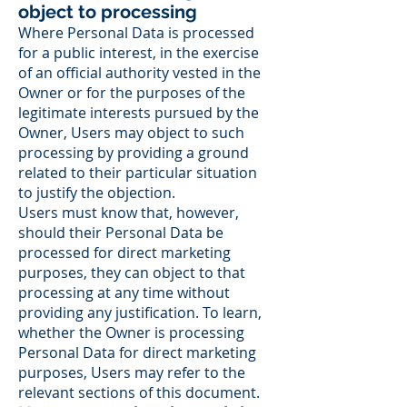
object to processing
Where Personal Data is processed
for a public interest, in the exercise
of an official authority vested in the
Owner or for the purposes of the
legitimate interests pursued by the
Owner, Users may object to such
processing by providing a ground
related to their particular situation
to justify the objection.
Users must know that, however,
should their Personal Data be
processed for direct marketing
purposes, they can object to that
processing at any time without
providing any justification. To learn,
whether the Owner is processing
Personal Data for direct marketing
purposes, Users may refer to the
relevant sections of this document.