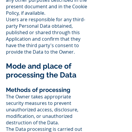
any other purposes described in the
present document and in the Cookie
Policy, if available.
Users are responsible for any third-
party Personal Data obtained,
published or shared through this
Application and confirm that they
have the third party's consent to
provide the Data to the Owner.
Mode and place of
processing the Data
Methods of processing
The Owner takes appropriate
security measures to prevent
unauthorized access, disclosure,
modification, or unauthorized
destruction of the Data.
The Data processing is carried out