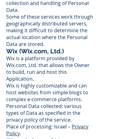
collection and handling of Personal
Data.
Some of these services work through
geographically distributed servers,
making it difficult to determine the
actual location where the Personal
Data are stored.
Wix (Wix.com, Ltd.)
Wix is a platform provided by
Wix.com, Ltd. that allows the Owner
to build, run and host this
Application.
Wix is highly customizable and can
host websites from simple blogs to
complex e-commerce platforms.
Personal Data collected: various
types of Data as specified in the
privacy policy of the service.
Place of processing: Israel –
Privacy
Policy
.