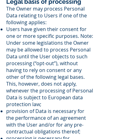
Legal basis of processing
The Owner may process Personal
Data relating to Users if one of the
following applies:
Users have given their consent for
one or more specific purposes. Note:
Under some legislations the Owner
may be allowed to process Personal
Data until the User objects to such
processing (“opt-out”), without
having to rely on consent or any
other of the following legal bases.
This, however, does not apply,
whenever the processing of Personal
Data is subject to European data
protection law;
provision of Data is necessary for
the performance of an agreement
with the User and/or for any pre-
contractual obligations thereof;
processing is necessary for