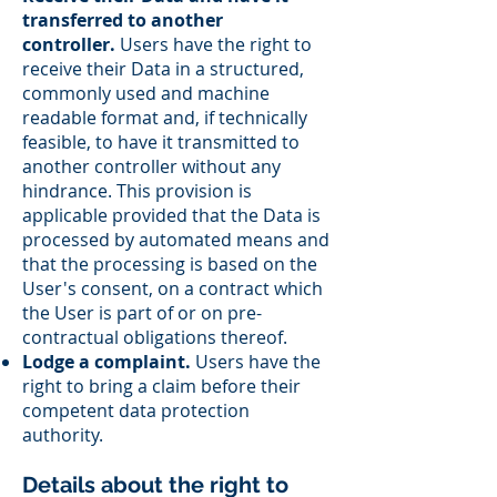
transferred to another
controller.
Users have the right to
receive their Data in a structured,
commonly used and machine
readable format and, if technically
feasible, to have it transmitted to
another controller without any
hindrance. This provision is
applicable provided that the Data is
processed by automated means and
that the processing is based on the
User's consent, on a contract which
the User is part of or on pre-
contractual obligations thereof.
Lodge a complaint.
Users have the
right to bring a claim before their
competent data protection
authority.
Details about the right to