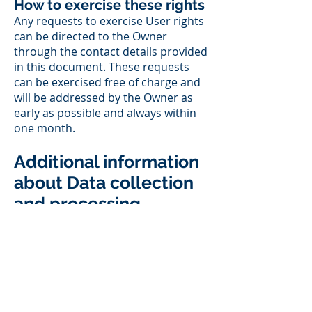
How to exercise these rights
Any requests to exercise User rights
can be directed to the Owner
through the contact details provided
in this document. These requests
can be exercised free of charge and
will be addressed by the Owner as
early as possible and always within
one month.
Additional information
about Data collection
and processing
Legal action
The User's Personal Data may be
used for legal purposes by the
Owner in Court or in the stages
leading to possible legal action
arising from improper use of this