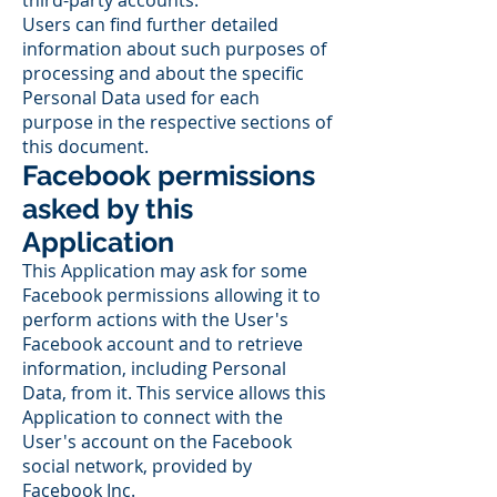
third-party accounts.
Users can find further detailed
information about such purposes of
processing and about the specific
Personal Data used for each
purpose in the respective sections of
this document.
Facebook permissions
asked by this
Application
This Application may ask for some
Facebook permissions allowing it to
perform actions with the User's
Facebook account and to retrieve
information, including Personal
Data, from it. This service allows this
Application to connect with the
User's account on the Facebook
social network, provided by
Facebook Inc.