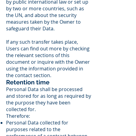
by public international law or set up
by two or more countries, such as
the UN, and about the security
measures taken by the Owner to
safeguard their Data.
If any such transfer takes place,
Users can find out more by checking
the relevant sections of this
document or inquire with the Owner
using the information provided in
the contact section.
Retention time
Personal Data shall be processed
and stored for as long as required by
the purpose they have been
collected for.
Therefore:
Personal Data collected for
purposes related to the