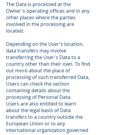
The Data is processed at the
Owner's operating offices and in any
other places where the parties
involved in the processing are
located.
Depending on the User's location,
data transfers may involve
transferring the User's Data to a
country other than their own. To find
out more about the place of
processing of such transferred Data,
Users can check the section
containing details about the
processing of Personal Data.
Users are also entitled to learn
about the legal basis of Data
transfers to a country outside the
European Union or to any
international organization governed