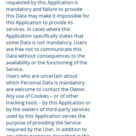
requested by this Application is
mandatory and failure to provide
this Data may make it impossible for
this Application to provide its
services. In cases where this
Application specifically states that
some Data is not mandatory, Users
are free not to communicate this
Data without consequences to the
availability or the functioning of the
Service.
Users who are uncertain about
which Personal Data is mandatory
are welcome to contact the Owner.
Any use of Cookies – or of other
tracking tools – by this Application or
by the owners of third-party services
used by this Application serves the
purpose of providing the Service
required by the User, in addition to