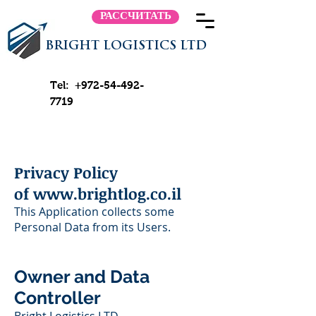
РАССЧИТАТЬ
BRIGHT LOGISTICS LTD
Tel:
+972-54-492-
7719
Privacy Policy
of
www.brightlog.co.il
This Application collects some
Personal Data from its Users.
Owner and Data
Controller