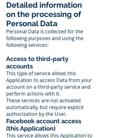
Detailed information
on the processing of
Personal Data
Personal Data is collected for the
following purposes and using the
following services:
Access to third-party
accounts
This type of service allows this
Application to access Data from your
account on a third-party service and
perform actions with it.
These services are not activated
automatically, but require explicit
authorization by the User.
Facebook account access
(this Application)
This service allows this Application to