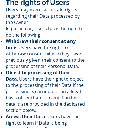
The rights of Users
Users may exercise certain rights
regarding their Data processed by
the Owner.
In particular, Users have the right to
do the following:
Withdraw their consent at any
time
. Users have the right to
withdraw consent where they have
previously given their consent to the
processing of their Personal Data.
Object to processing of their
Data
. Users have the right to object
to the processing of their Data if the
processing is carried out on a legal
basis other than consent. Further
details are provided in the dedicated
section below.
Access their Data
. Users have the
right to learn if Data is being