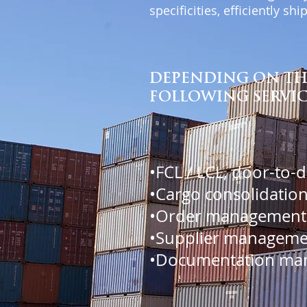
specificities, efficiently s
DEPENDING ON THE
FOLLOWING SERVIC
•FCL / LCL, door-to-
•Cargo consolidation
•Order management
•Supplier manageme
•Documentation ma