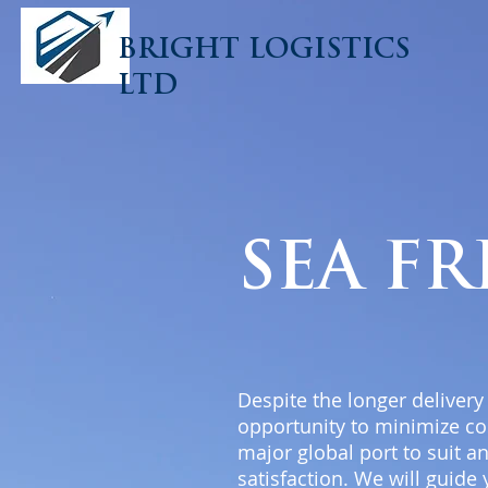
BRIGHT LOGISTICS
LTD
SEA F
Despite the longer delivery
opportunity to minimize co
major global port to suit a
satisfaction. We will guide 