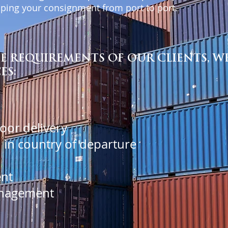
hipping your consignment from port to port.
 REQUIREMENTS OF OUR CLIENTS, WE
ES:
door delivery
 in country of departure
nt
nagement