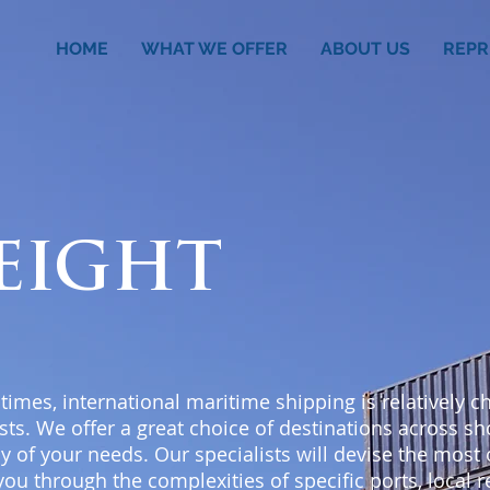
HOME
WHAT WE OFFER
ABOUT US
REPR
REIGHT
 times, international maritime shipping is relatively 
sts. We offer a great choice of destinations across s
ny of your needs. Our specialists will devise the most
you through the complexities of specific ports, local 