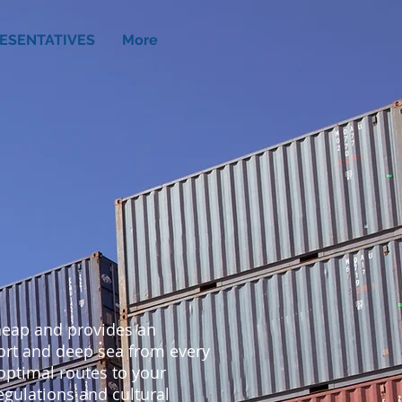
ESENTATIVES
More
cheap and provides an
hort and deep sea from every
 optimal routes to your
regulations and cultural