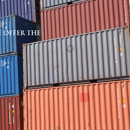
 OFFER THE