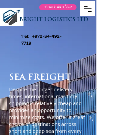
קבל הצעת מחיר
BRIGHT LOGISTICS LTD
Tel:
+972-54-492-
7719
SEA FREIGHT
Despite the longer delivery
times, international maritime
shipping is relatively cheap and
provides an opportunity to
minimize costs. We offer a great
choice of destinations across
short and deep sea from every