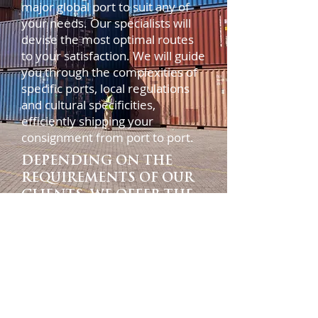
major global port to suit any of
your needs. Our specialists will
devise the most optimal routes
to your satisfaction. We will guide
you through the complexities of
specific ports, local regulations
and cultural specificities,
efficiently shipping your
consignment from port to port.
DEPENDING ON THE
REQUIREMENTS OF OUR
CLIENTS, WE OFFER THE
FOLLOWING SERVICES:
•FCL / LCL, door-to-door
delivery
•Cargo consolidation in
country of departure
•Order management